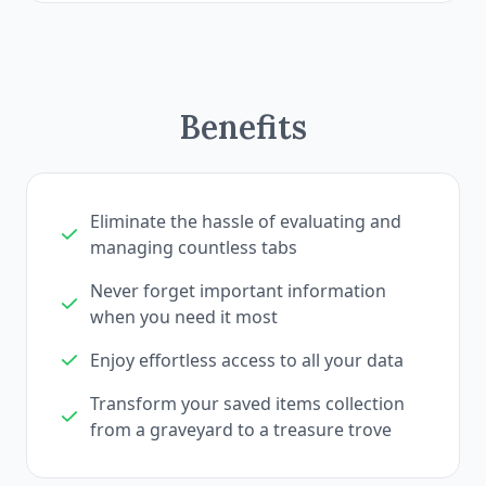
Benefits
Eliminate the hassle of evaluating and
managing countless tabs
Never forget important information
when you need it most
Enjoy effortless access to all your data
Transform your saved items collection
from a graveyard to a treasure trove