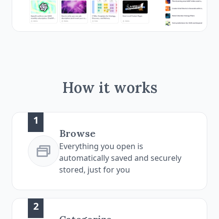
How it works
1
Browse
Everything you open is
automatically saved and securely
stored, just for you
2