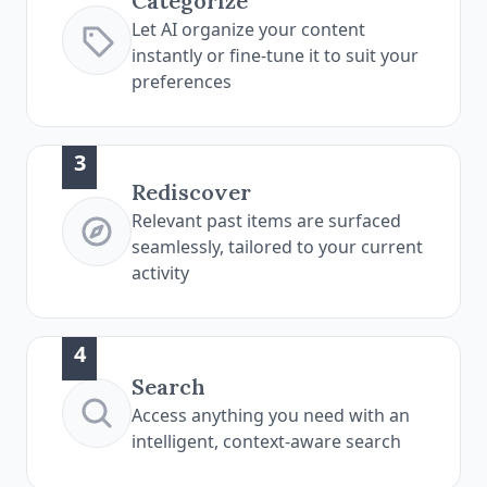
Categorize
Let AI organize your content
instantly or fine-tune it to suit your
preferences
3
Rediscover
Relevant past items are surfaced
seamlessly, tailored to your current
activity
4
Search
Access anything you need with an
intelligent, context-aware search