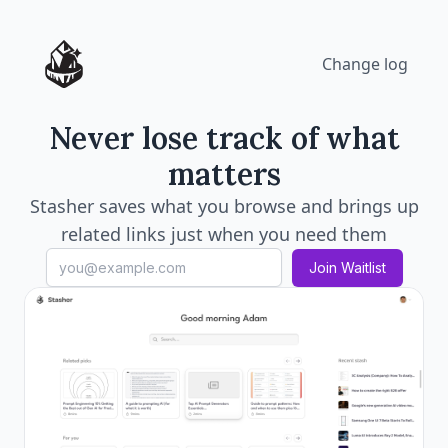
Change log
Never lose track of what
matters
Stasher saves what you browse and brings up
related links just when you need them
Join Waitlist